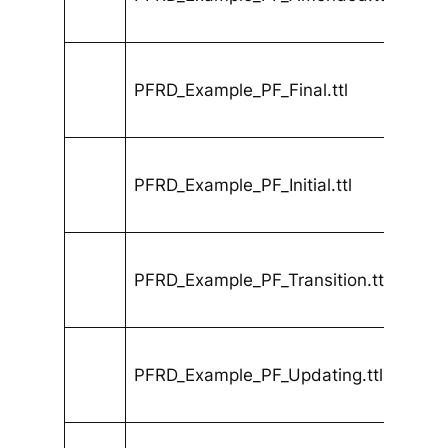
PFRD_Example_PF_Final.ttl
PFRD_Example_PF_Initial.ttl
PFRD_Example_PF_Transition.ttl
PFRD_Example_PF_Updating.ttl