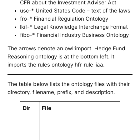
CFR about the Investment Adviser Act
usc-* United States Code – text of the laws
fro-* Financial Regulation Ontology
lkif-* Legal Knowledge Interchange Format
fibo-* Financial Industry Business Ontology
The arrows denote an owl:import. Hedge Fund
Reasoning ontology is at the bottom left. It
imports the rules ontology hfr-rule-iaa.
The table below lists the ontology files with their
directory, filename, prefix, and description.
Dir
File