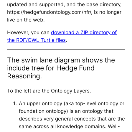
updated and supported, and the base directory,
https://hedgefundontology.com/hfr/, is no longer
live on the web.
However, you can
download a ZIP directory of
the RDF/OWL Turtle files
.
The swim lane diagram shows the
include tree for Hedge Fund
Reasoning.
To the left are the Ontology Layers.
An upper ontology (aka top-level ontology or
foundation ontology) is an ontology that
describes very general concepts that are the
same across all knowledge domains. Well-