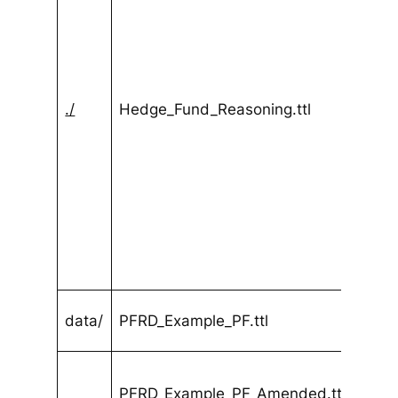
./
Hedge_Fund_Reasoning.ttl
data/
PFRD_Example_PF.ttl
PFRD_Example_PF_Amended.ttl