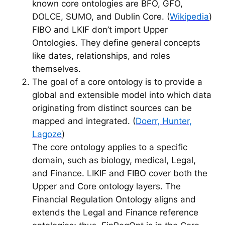
known core ontologies are BFO, GFO,
DOLCE, SUMO, and Dublin Core. (
Wikipedia
)
FIBO and LKIF don’t import Upper
Ontologies. They define general concepts
like dates, relationships, and roles
themselves.
The goal of a core ontology is to provide a
global and extensible model into which data
originating from distinct sources can be
mapped and integrated. (
Doerr, Hunter,
Lagoze
)
The core ontology applies to a specific
domain, such as biology, medical, Legal,
and Finance. LIKIF and FIBO cover both the
Upper and Core ontology layers. The
Financial Regulation Ontology aligns and
extends the Legal and Finance reference