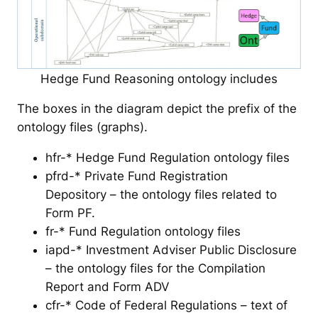
Hedge Fund Reasoning ontology includes
The boxes in the diagram depict the prefix of the
ontology files (graphs).
hfr-* Hedge Fund Regulation ontology files
pfrd-* Private Fund Registration
Depository – the ontology files related to
Form PF.
fr-* Fund Regulation ontology files
iapd-* Investment Adviser Public Disclosure
– the ontology files for the Compilation
Report and Form ADV
cfr-* Code of Federal Regulations – text of