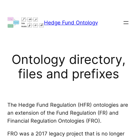
Skip
to
content
Hedge Fund Ontology
Ontology directory,
files and prefixes
The Hedge Fund Regulation (HFR) ontologies are
an extension of the Fund Regulation (FR) and
Financial Regulation Ontologies (FRO).
FRO was a 2017 legacy project that is no longer