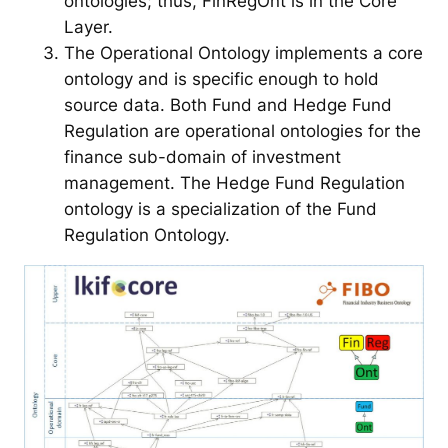
ontologies; thus, FinRegOnt is in the Core
Layer.
The Operational Ontology implements a core
ontology and is specific enough to hold
source data. Both Fund and Hedge Fund
Regulation are operational ontologies for the
finance sub-domain of investment
management. The Hedge Fund Regulation
ontology is a specialization of the Fund
Regulation Ontology.