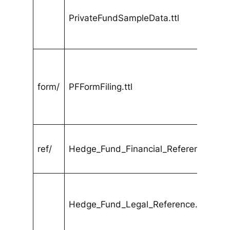
PrivateFundSampleData.ttl
form/
PFFormFiling.ttl
ref/
Hedge_Fund_Financial_Reference.ttl
Hedge_Fund_Legal_Reference.ttl